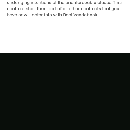
underlying intentions of the unenforceable clause. This
contract shall form part of all other contracts that you
have or will enter into with Roel Vandebeek.