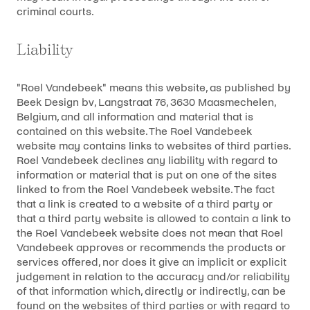
criminal courts.
Liability
"Roel Vandebeek" means this website, as published by
Beek Design bv, Langstraat 76, 3630 Maasmechelen,
Belgium, and all information and material that is
contained on this website. The Roel Vandebeek
website may contains links to websites of third parties.
Roel Vandebeek declines any liability with regard to
information or material that is put on one of the sites
linked to from the Roel Vandebeek website. The fact
that a link is created to a website of a third party or
that a third party website is allowed to contain a link to
the Roel Vandebeek website does not mean that Roel
Vandebeek approves or recommends the products or
services offered, nor does it give an implicit or explicit
judgement in relation to the accuracy and/or reliability
of that information which, directly or indirectly, can be
found on the websites of third parties or with regard to