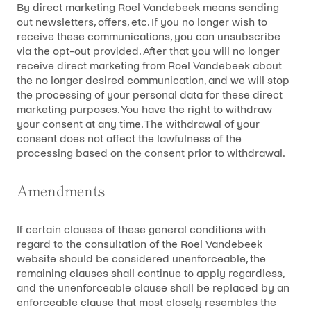
By direct marketing Roel Vandebeek means sending
out newsletters, offers, etc. If you no longer wish to
receive these communications, you can unsubscribe
via the opt-out provided. After that you will no longer
receive direct marketing from Roel Vandebeek about
the no longer desired communication, and we will stop
the processing of your personal data for these direct
marketing purposes. You have the right to withdraw
your consent at any time. The withdrawal of your
consent does not affect the lawfulness of the
processing based on the consent prior to withdrawal.
Amendments
If certain clauses of these general conditions with
regard to the consultation of the Roel Vandebeek
website should be considered unenforceable, the
remaining clauses shall continue to apply regardless,
and the unenforceable clause shall be replaced by an
enforceable clause that most closely resembles the