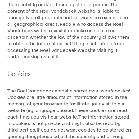
the reliability and/or decency of third parties. The
content of the Roel Vandebeek website is liable to
change. Not all products and services are available in
all geographical areas. People who access the Roel
Vandebeek website, visit it or make use of it must
ascertain whether the law of their country allows them
to obtain the information, or if they must refrain from
accessing the Roel Vandebeek website, visiting it
and/or making use of it.
Cookies
The Roel Vandebeek website sometimes uses ‘cookies’.
Cookies are little amounts of information stored in the
memory of your browser to facilitate your visit to our
website (eg language choice). These cookies are read
each time you visit our website. The information stored
in cookies is not private and might also be read by
third parties. If you do not want cookies to be stored on
your system, please adjust the security and privacy