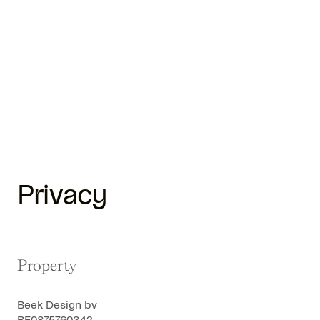
Privacy
Property
Beek Design bv
BE0875760342