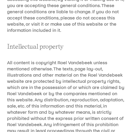
you are accepting these general conditions. These
general conditions are liable to change. If you do not
accept these conditions, please do not access this
website, or visit it or make use of this website or the
information included in it.
Intellectual property
All content is copyright Roel Vandebeek unless
mentioned otherwise. The texts, page lay-out,
illustrations and other material on the Roel Vandebeek
website are protected by intellectual property rights,
which are in the possession of or which are claimed by
Roel Vandebeek or by the companies mentioned on
this website. Any distribution, reproduction, adaptation,
sale, etc. of this information and this material, in
whatever form and by whatever means, is strictly
prohibited without the express prior written consent of
Roel Vandebeek. Any infringement of this prohibition
may result in legal proceedings through the civil or