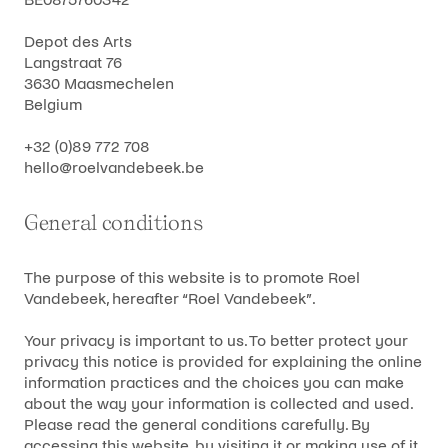
Depot des Arts
Langstraat 76
3630 Maasmechelen
Belgium
+32 (0)89 772 708
hello@roelvandebeek.be
General conditions
The purpose of this website is to promote Roel
Vandebeek, hereafter “Roel Vandebeek”.
Your privacy is important to us. To better protect your
privacy this notice is provided for explaining the online
information practices and the choices you can make
about the way your information is collected and used.
Please read the general conditions carefully. By
accessing this website, by visiting it or making use of it,