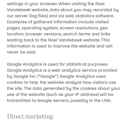
settings in your browser.When visiting the Roel
Vandebeek website, data about you may recorded by
our server (log files) and via web statistics software.
Examples of gathered information include visited
pages, operating system, screen resolutions, geo
location, browser versions, search terms and links
leading back to the Roel Vandebeek website. This
information is used to improve the website and will
never be sold.
Google Analytics is used for statistical purposes.
Google Analytics is a web analytics service provided
by Google Inc. ("Google"). Google Analytics uses
cookies to help the website analyze how visitors use
the site. The data generated by the cookies about your
use of the website (such as your IP address) will be
transmitted to Google servers, possibly in the USA.
Direct marketing